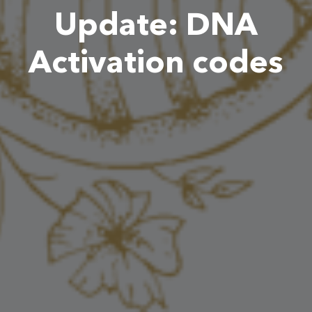
Update: DNA
Activation codes