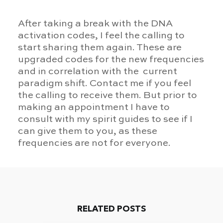
After taking a break with the DNA
activation codes, I feel the calling to
start sharing them again. These are
upgraded codes for the new frequencies
and in correlation with the current
paradigm shift. Contact me if you feel
the calling to receive them. But prior to
making an appointment I have to
consult with my spirit guides to see if I
can give them to you, as these
frequencies are not for everyone.
RELATED POSTS