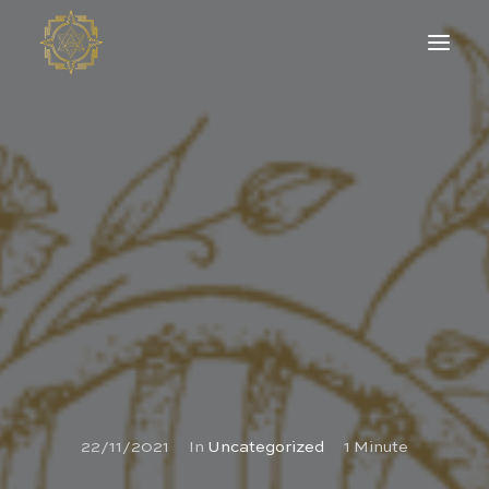
22/11/2021
In
Uncategorized
1 Minute