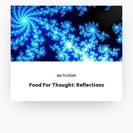
22/11/2021
Food For Thought: Reflections